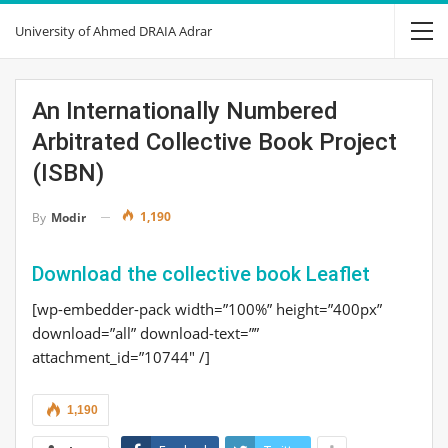
University of Ahmed DRAIA Adrar
An Internationally Numbered
Arbitrated Collective Book Project
(ISBN)
1,190
By
Modir
Download the collective book Leaflet
[wp-embedder-pack width=”100%” height=”400px”
download=”all” download-text=””
attachment_id=”10744″ /]
1,190