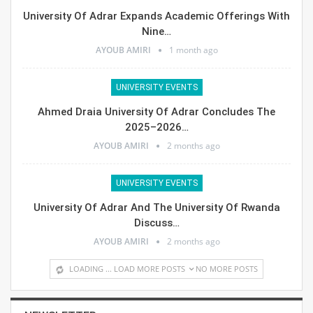
University Of Adrar Expands Academic Offerings With
Nine…
AYOUB AMIRI
1 month ago
UNIVERSITY EVENTS
Ahmed Draia University Of Adrar Concludes The
2025–2026…
AYOUB AMIRI
2 months ago
UNIVERSITY EVENTS
University Of Adrar And The University Of Rwanda
Discuss…
AYOUB AMIRI
2 months ago
LOADING ...
LOAD MORE POSTS
NO MORE POSTS