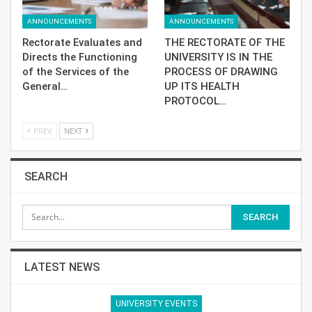
ANNOUNCEMENTS
ANNOUNCEMENTS
Rectorate Evaluates and
THE RECTORATE OF THE
Directs the Functioning
UNIVERSITY IS IN THE
of the Services of the
PROCESS OF DRAWING
General…
UP ITS HEALTH
PROTOCOL…
PREV
NEXT
SEARCH
LATEST NEWS
UNIVERSITY EVENTS