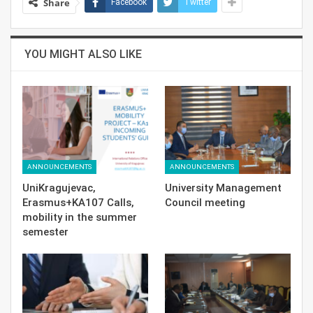
Share
Facebook
Twitter
YOU MIGHT ALSO LIKE
ANNOUNCEMENTS
ANNOUNCEMENTS
UniKragujevac,
University Management
Erasmus+KA107 Calls,
Council meeting
mobility in the summer
semester