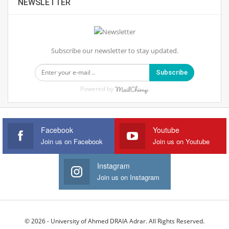
NEWSLETTER
Subscribe our newsletter to stay updated.
Subscribe
Powered by
Facebook
Youtube
Join us on Facebook
Join us on Youtube
Instagram
Join us on Instagram
© 2026 - University of Ahmed DRAIA Adrar. All Rights Reserved.