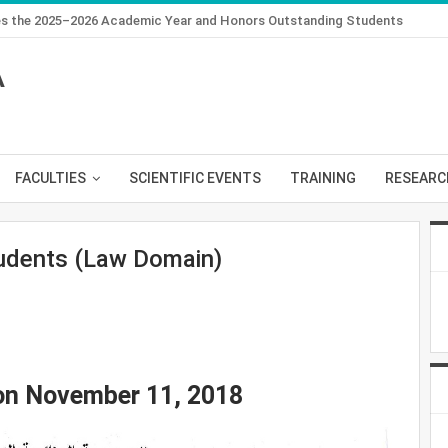
des the 2025–2026 Academic Year and Honors Outstanding Students
A
FACULTIES
SCIENTIFIC EVENTS
TRAINING
RESEARC
dents (Law Domain)
 on November 11, 2018