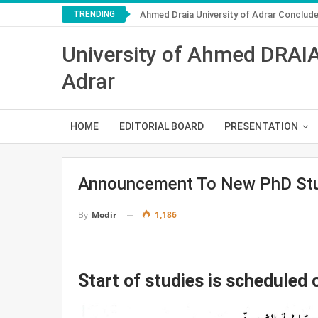
TRENDING
Ahmed Draia University of Adrar Conclu
University of Ahmed DRAI
Adrar
HOME
EDITORIAL BOARD
PRESENTATION
Announcement To New PhD Stu
1,186
By
Modir
Start of studies is scheduled