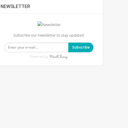
NEWSLETTER
Subscribe our newsletter to stay updated.
Subscribe
Powered by