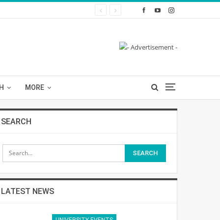
H
MORE
SEARCH
LATEST NEWS
UNIVERSITY EVENTS