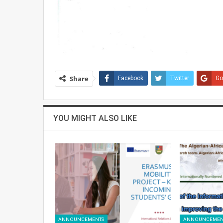
Share
Facebook
Twitter
Go
YOU MIGHT ALSO LIKE
ANNOUNCEMENTS
ANNOUNCEMEN