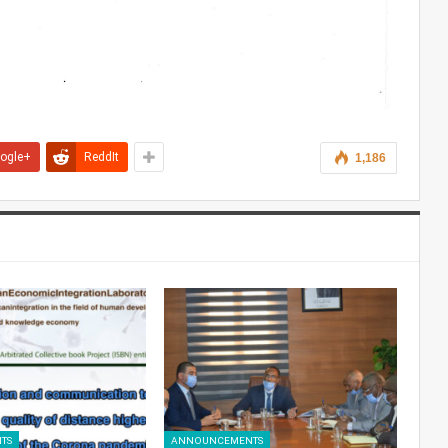
ogle+
ReddIt
1,186
TS
ANNOUNCEMENTS