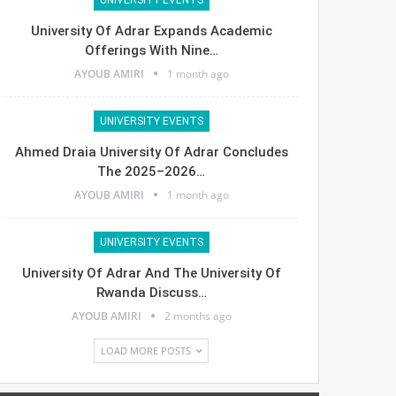
University Of Adrar Expands Academic
Offerings With Nine…
AYOUB AMIRI
1 month ago
UNIVERSITY EVENTS
Ahmed Draia University Of Adrar Concludes
The 2025–2026…
AYOUB AMIRI
1 month ago
UNIVERSITY EVENTS
University Of Adrar And The University Of
Rwanda Discuss…
AYOUB AMIRI
2 months ago
LOAD MORE POSTS