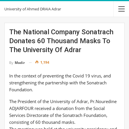
University of Ahmed DRAIA Adrar
The National Company Sonatrach
Donates 60 Thousand Masks To
The University Of Adrar
1,194
By
Modir
In the context of preventing the Covid 19 virus, and
strengthening the partnership with the Sonatrach
Foundation.
The President of the University of Adrar, Pr.Nouredine
ADJARFOUR received a donation from the Social
Services Directorate of the Sonatrach Foundation,
consisting of 60 thousand masks.
The meeting was held at the university presidency and