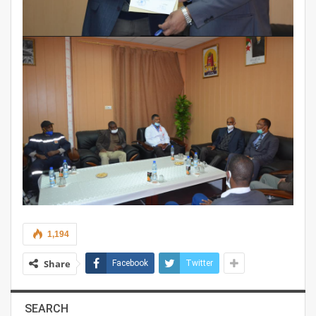
1,194
Share
Facebook
Twitter
SEARCH