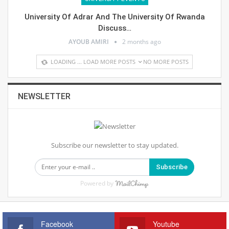
University Of Adrar And The University Of Rwanda
Discuss…
AYOUB AMIRI
2 months ago
LOADING ...
LOAD MORE POSTS
NO MORE POSTS
NEWSLETTER
Subscribe our newsletter to stay updated.
Subscribe
Powered by
Facebook
Youtube