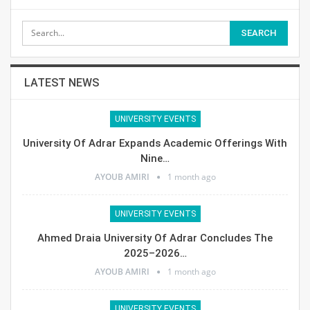
LATEST NEWS
UNIVERSITY EVENTS
University Of Adrar Expands Academic Offerings With
Nine…
AYOUB AMIRI
1 month ago
UNIVERSITY EVENTS
Ahmed Draia University Of Adrar Concludes The
2025–2026…
AYOUB AMIRI
1 month ago
UNIVERSITY EVENTS