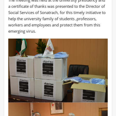
a certificate of thanks was presented to the Director of
Social Services of Sonatrach, for this timely initiative to
help the university family of students ,professors,
workers and employees and protect them from this
emerging virus.